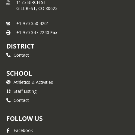
1175 BIRCH ST
GILCREST,
CO
80623
+1 970 350 4201
+1 970 347 2240
Fax
DISTRICT
Contact
SCHOOL
Athletics & Activities
Staff Listing
Contact
FOLLOW US
Facebook